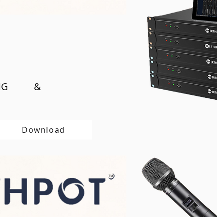
SING &
Download