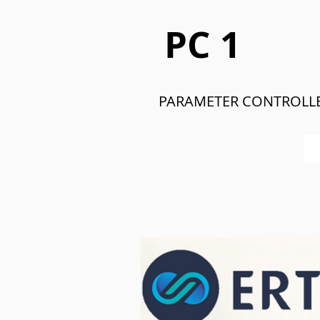
PC 1
PARAMETER CONTROLL