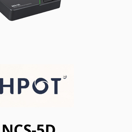
NCS-5D