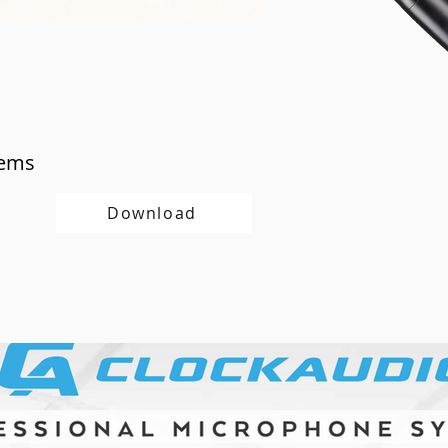
tems
Download