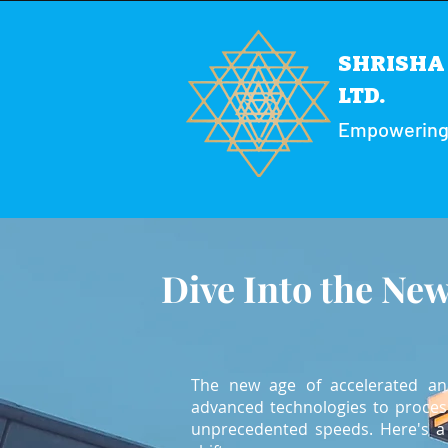
SHRISHA 
LTD.
Empowering y
Dive Into the New
The new age of accelerated anal
advanced technologies to process
unprecedented speeds. Here's a 