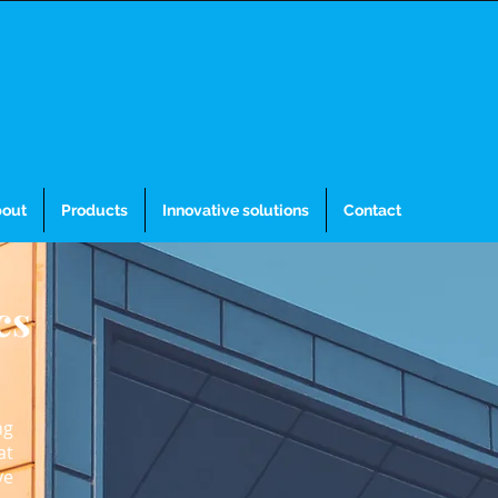
out
Products
Innovative solutions
Contact
cs
ng
at
ve