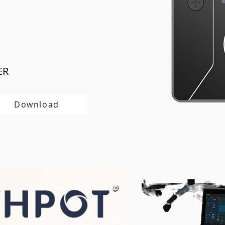
ER
Download