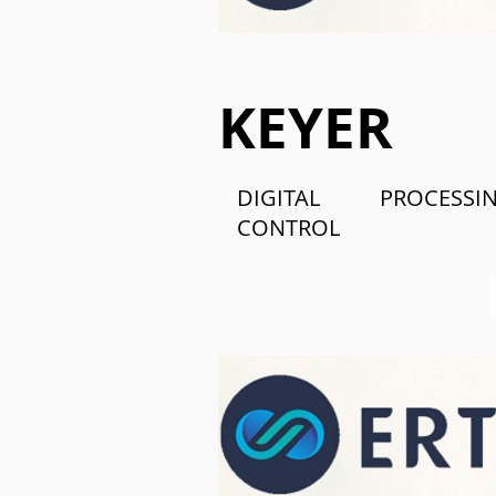
KEYER
DIGITAL PROCES
CONTROL