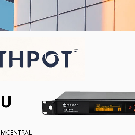
CU
EMCENTRAL