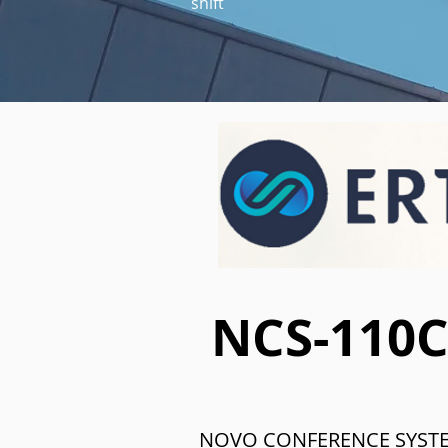
shift
NCS-110
NOVO CONFERENCE SYST