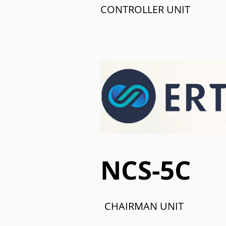
CONTROLLER UNIT
NCS-5C
CHAIRMAN UNIT