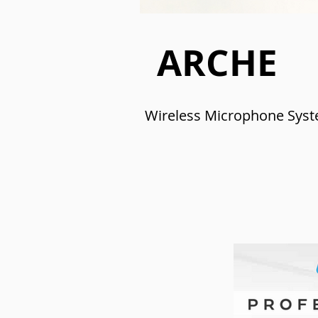
ARCHE
Wireless Microphone Sys