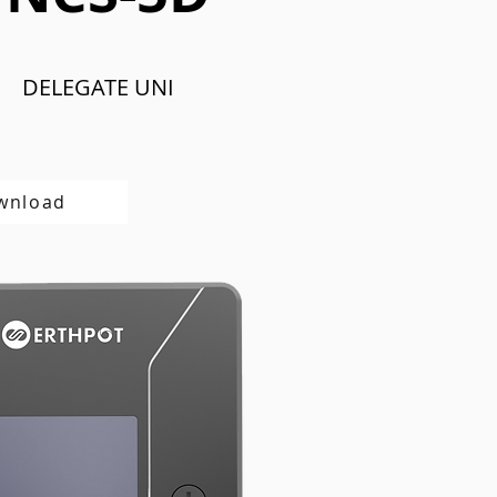
DELEGATE UNI
wnload