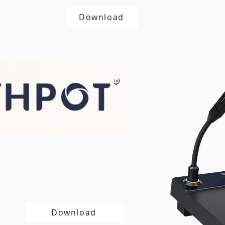
Download
Download