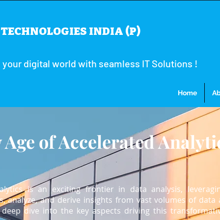
TECHNOLOGIES INDIA (P)
our digital world with seamless IT Solutions !
Home
Ab
 Age of Accelerated Analyti
ytics is an exciting frontier in data analysis, leveragi
, analyze, and derive insights from vast volumes of data 
deep dive into the key aspects driving this transformati